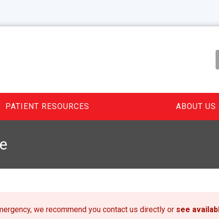
PATIENT RESOURCES
ABOUT US
e
emergency, we recommend you contact us directly or
see availa