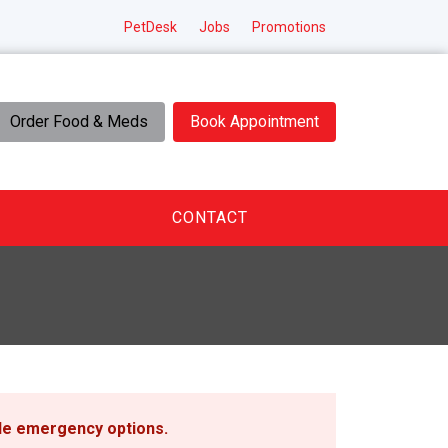
PetDesk
Jobs
Promotions
Order Food & Meds
Book Appointment
CONTACT
ble emergency options
.