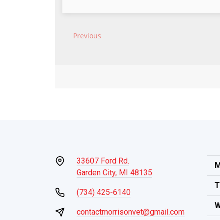
33607 Ford Rd.
M
Garden City, MI 48135
T
(734) 425-6140
W
contactmorrisonvet@gmail.com