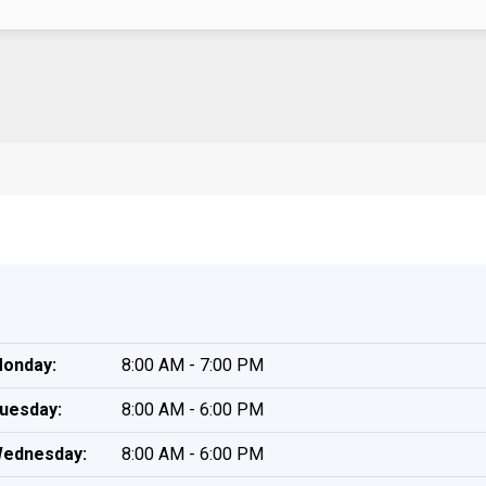
onday:
8:00 AM - 7:00 PM
uesday:
8:00 AM - 6:00 PM
ednesday:
8:00 AM - 6:00 PM