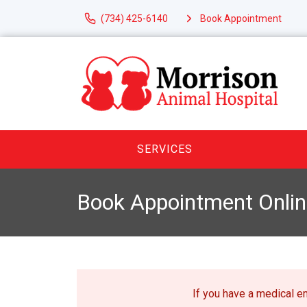
(734) 425-6140
Book Appointment
SERVICES
Book Appointment Onlin
If you have a medical 