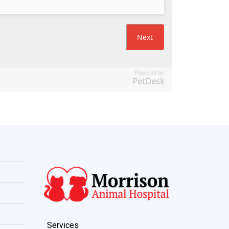
Powered by
PetDesk
Services