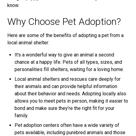
know.
Why Choose Pet Adoption?
Here are some of the benefits of adopting a pet from a
local animal shelter:
It's a wonderful way to give an animal a second
chance at a happy life. Pets of all types, sizes, and
personalities fill shelters, waiting for a loving home.
Local animal shelters and rescues care deeply for
their animals and can provide helpful information
about their behavior and needs. Adopting locally also
allows you to meet pets in person, making it easier to
bond and make sure they’re the right fit for your
family.
Pet adoption centers often have a wide variety of
pets available, including purebred animals and those