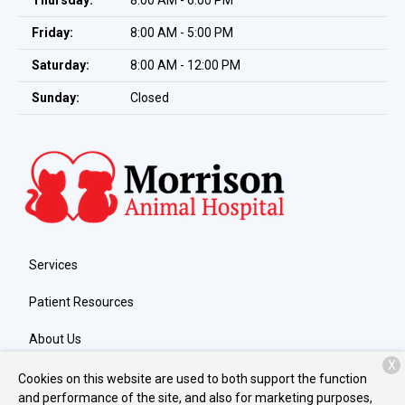
Thursday:
8:00 AM - 6:00 PM
Friday:
8:00 AM - 5:00 PM
Saturday:
8:00 AM - 12:00 PM
Sunday:
Closed
Services
Patient Resources
About Us
X
Contact
Cookies on this website are used to both support the function
and performance of the site, and also for marketing purposes,