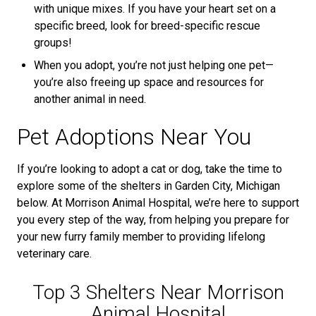
with unique mixes. If you have your heart set on a
specific breed, look for breed-specific rescue
groups!
When you adopt, you’re not just helping one pet—
you’re also freeing up space and resources for
another animal in need.
Pet Adoptions Near You
If you’re looking to adopt a cat or dog, take the time to
explore some of the shelters in Garden City, Michigan
below. At Morrison Animal Hospital, we’re here to support
you every step of the way, from helping you prepare for
your new furry family member to providing lifelong
veterinary care.
Top 3 Shelters Near Morrison
Animal Hospital