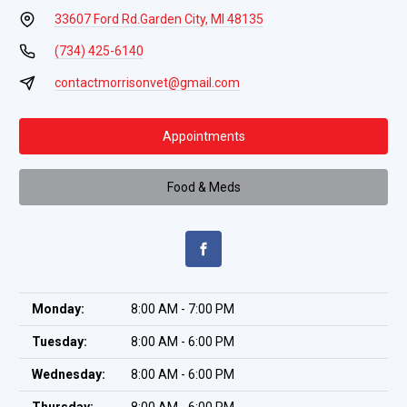
33607 Ford Rd.
Garden City, MI 48135
(734) 425-6140
contactmorrisonvet@gmail.com
Appointments
Food & Meds
Monday:
8:00 AM - 7:00 PM
Tuesday:
8:00 AM - 6:00 PM
Wednesday:
8:00 AM - 6:00 PM