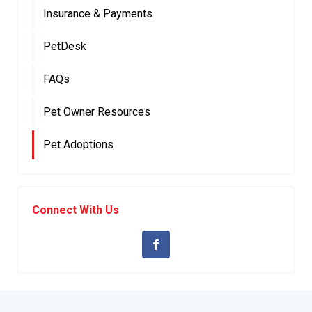
Insurance & Payments
PetDesk
FAQs
Pet Owner Resources
Pet Adoptions
Connect With Us