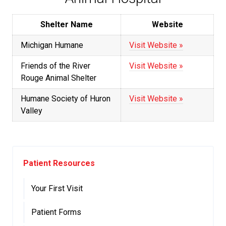
Shelter Name
Website
Michigan Humane
Visit Website »
Friends of the River
Visit Website »
Rouge Animal Shelter
Humane Society of Huron
Visit Website »
Valley
Patient Resources
Your First Visit
Patient Forms