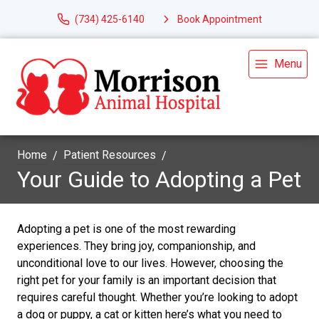
(734) 425-6140
Book Appointment
Menu
Home
Patient Resources
Your Guide to Adopting a Pet
Adopting a pet is one of the most rewarding
experiences. They bring joy, companionship, and
unconditional love to our lives. However, choosing the
right pet for your family is an important decision that
requires careful thought. Whether you’re looking to adopt
a dog or puppy, a cat or kitten here’s what you need to