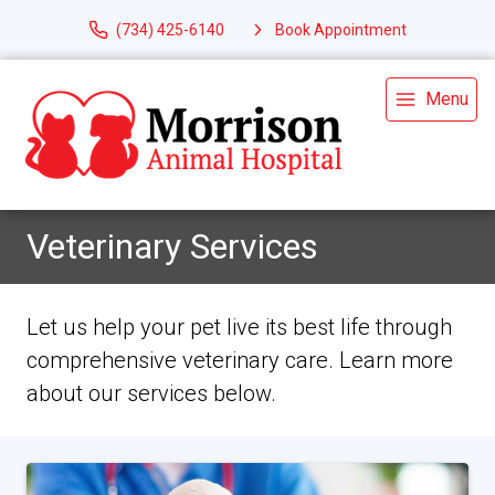
(734) 425-6140
Book Appointment
Menu
Veterinary Services
Let us help your pet live its best life through
comprehensive veterinary care. Learn more
about our services below.