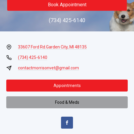
Book Appointment
(734) 425-6140
33607 Ford Rd.
Garden City, MI 48135
(734) 425-6140
contactmorrisonvet@gmail.com
Appointments
Food & Meds