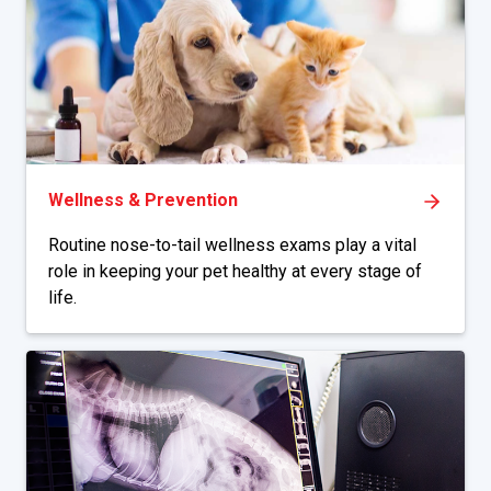
Wellness & Prevention
Routine nose-to-tail wellness exams play a vital
role in keeping your pet healthy at every stage of
life.