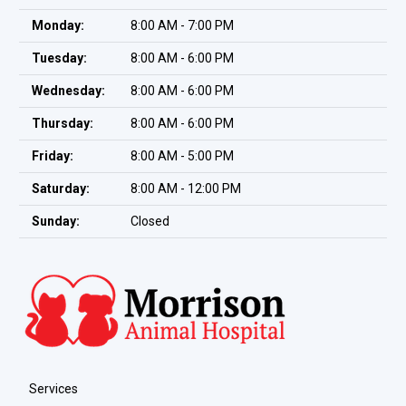
Monday:
8:00 AM - 7:00 PM
Tuesday:
8:00 AM - 6:00 PM
Wednesday:
8:00 AM - 6:00 PM
Thursday:
8:00 AM - 6:00 PM
Friday:
8:00 AM - 5:00 PM
Saturday:
8:00 AM - 12:00 PM
Sunday:
Closed
Services