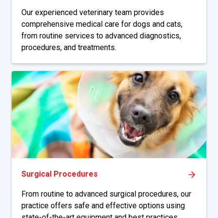
Our experienced veterinary team provides
comprehensive medical care for dogs and cats,
from routine services to advanced diagnostics,
procedures, and treatments.
Surgical Procedures
From routine to advanced surgical procedures, our
practice offers safe and effective options using
state-of-the-art equipment and best practices.