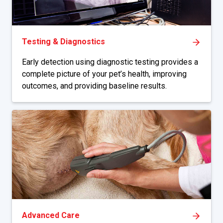
Testing & Diagnostics
Early detection using diagnostic testing provides a
complete picture of your pet’s health, improving
outcomes, and providing baseline results.
Advanced Care