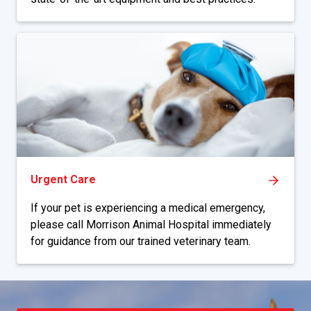
Urgent Care
If your pet is experiencing a medical emergency,
please call Morrison Animal Hospital immediately
for guidance from our trained veterinary team.