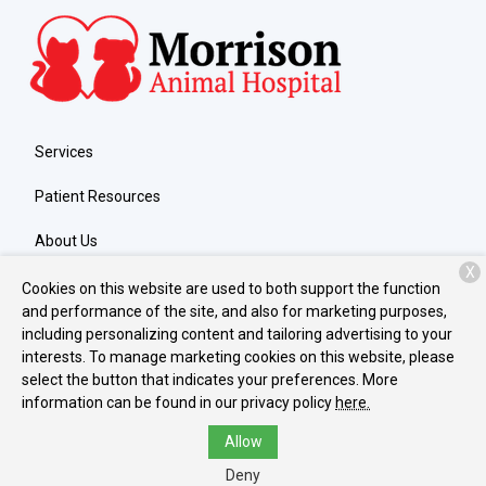
Services
Patient Resources
About Us
X
Contact
Cookies on this website are used to both support the function
and performance of the site, and also for marketing purposes,
including personalizing content and tailoring advertising to your
interests. To manage marketing cookies on this website, please
Copyright © 2026
Morrison Animal Hospital
. All rights reserved.
select the button that indicates your preferences. More
Privacy Policy
information can be found in our privacy policy
here.
Allow
Deny