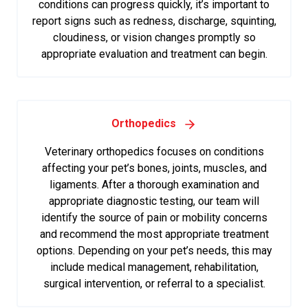
conditions can progress quickly, it’s important to
report signs such as redness, discharge, squinting,
cloudiness, or vision changes promptly so
appropriate evaluation and treatment can begin.
Orthopedics
Veterinary orthopedics focuses on conditions
affecting your pet’s bones, joints, muscles, and
ligaments. After a thorough examination and
appropriate diagnostic testing, our team will
identify the source of pain or mobility concerns
and recommend the most appropriate treatment
options. Depending on your pet’s needs, this may
include medical management, rehabilitation,
surgical intervention, or referral to a specialist.