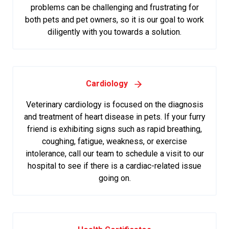
problems can be challenging and frustrating for
both pets and pet owners, so it is our goal to work
diligently with you towards a solution.
Cardiology
Veterinary cardiology is focused on the diagnosis
and treatment of heart disease in pets. If your furry
friend is exhibiting signs such as rapid breathing,
coughing, fatigue, weakness, or exercise
intolerance, call our team to schedule a visit to our
hospital to see if there is a cardiac-related issue
going on.