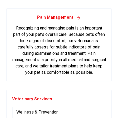
Pain Management
Recognizing and managing pain is an important
part of your pet’s overall care. Because pets often
hide signs of discomfort, our veterinarians
carefully assess for subtle indicators of pain
during examinations and treatment. Pain
management is a priority in all medical and surgical
care, and we tailor treatment plans to help keep
your pet as comfortable as possible.
Veterinary Services
Wellness & Prevention