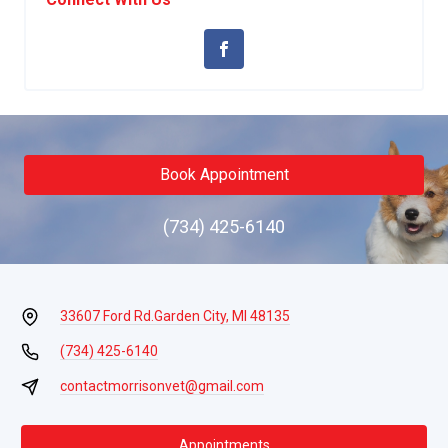
Book Appointment
(734) 425-6140
33607 Ford Rd.
Garden City, MI 48135
(734) 425-6140
contactmorrisonvet@gmail.com
Appointments