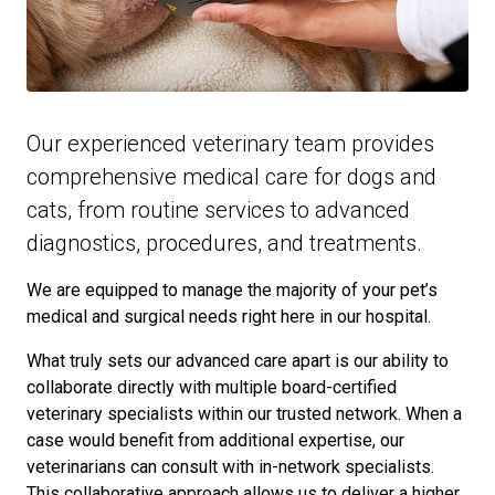
Our experienced veterinary team provides
comprehensive medical care for dogs and
cats, from routine services to advanced
diagnostics, procedures, and treatments.
We are equipped to manage the majority of your pet’s
medical and surgical needs right here in our hospital.
What truly sets our advanced care apart is our ability to
collaborate directly with multiple board-certified
veterinary specialists within our trusted network. When a
case would benefit from additional expertise, our
veterinarians can consult with in-network specialists.
This collaborative approach allows us to deliver a higher