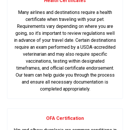
Health Certificates
Many airlines and destinations require a health
certificate when traveling with your pet.
Requirements vary depending on where you are
going, so it’s important to review regulations well
in advance of your travel date. Certain destinations
require an exam performed by a USDA-accredited
veterinarian and may also require specific
vaccinations, testing within designated
timeframes, and official certificate endorsement.
Our team can help guide you through the process
and ensure all necessary documentation is
completed appropriately.
OFA Certification