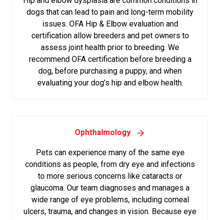
Hip and elbow dysplasia are common conditions in
dogs that can lead to pain and long-term mobility
issues. OFA Hip & Elbow evaluation and
certification allow breeders and pet owners to
assess joint health prior to breeding. We
recommend OFA certification before breeding a
dog, before purchasing a puppy, and when
evaluating your dog’s hip and elbow health.
Ophthalmology
Pets can experience many of the same eye
conditions as people, from dry eye and infections
to more serious concerns like cataracts or
glaucoma. Our team diagnoses and manages a
wide range of eye problems, including corneal
ulcers, trauma, and changes in vision. Because eye