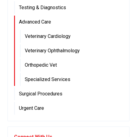
Testing & Diagnostics
Advanced Care
Veterinary Cardiology
Veterinary Ophthalmology
Orthopedic Vet
Specialized Services
Surgical Procedures
Urgent Care
Connect With Us