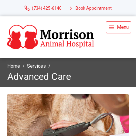
(734) 425-6140
Book Appointment
Menu
Home
Services
Advanced Care