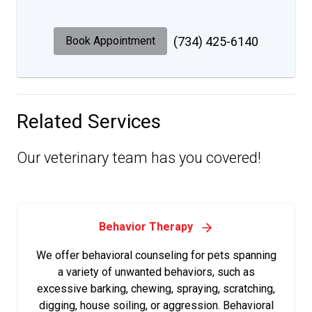
Book Appointment
(734) 425-6140
Related Services
Our veterinary team has you covered!
Behavior Therapy
We offer behavioral counseling for pets spanning
a variety of unwanted behaviors, such as
excessive barking, chewing, spraying, scratching,
digging, house soiling, or aggression. Behavioral