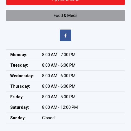
Food & Meds
Monday:
8:00 AM - 7:00 PM
Tuesday:
8:00 AM - 6:00 PM
Wednesday:
8:00 AM - 6:00 PM
Thursday:
8:00 AM - 6:00 PM
Friday:
8:00 AM - 5:00 PM
Saturday:
8:00 AM - 12:00 PM
Sunday:
Closed