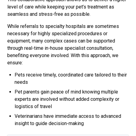
level of care while keeping your pet’s treatment as
seamless and stress-free as possible.
While referrals to specialty hospitals are sometimes
necessary for highly specialized procedures or
equipment, many complex cases can be supported
through real-time in-house specialist consultation,
benefiting everyone involved. With this approach, we
ensure:
Pets receive timely, coordinated care tailored to their
needs
Pet parents gain peace of mind knowing multiple
experts are involved without added complexity or
logistics of travel
Veterinarians have immediate access to advanced
insight to guide decision-making