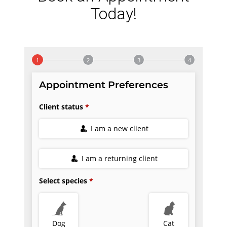
Today!