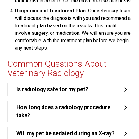
radiologist in order to get the most precise diagnosis.
Diagnosis and Treatment Plan:
Our veterinary team
will discuss the diagnosis with you and recommend a
treatment plan based on the results. This might
involve surgery, or medication. We will ensure you are
comfortable with the treatment plan before we begin
any next steps.
Common Questions About
Veterinary Radiology
Is radiology safe for my pet?
How long does a radiology procedure
take?
Will my pet be sedated during an X-ray?