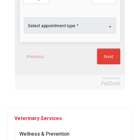
Powered by
PetDesk
Veterinary Services
Wellness & Prevention