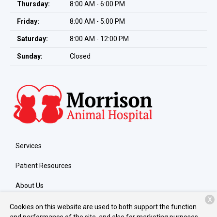
Thursday:
8:00 AM - 6:00 PM
Friday:
8:00 AM - 5:00 PM
Saturday:
8:00 AM - 12:00 PM
Sunday:
Closed
Services
Patient Resources
About Us
X
Contact
Cookies on this website are used to both support the function