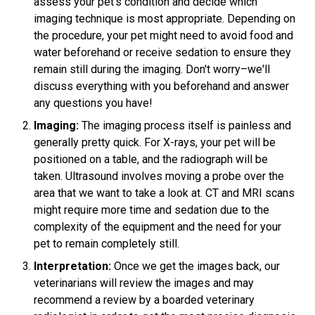
assess your pet’s condition and decide which
imaging technique is most appropriate. Depending on
the procedure, your pet might need to avoid food and
water beforehand or receive sedation to ensure they
remain still during the imaging. Don't worry–we'll
discuss everything with you beforehand and answer
any questions you have!
Imaging:
The imaging process itself is painless and
generally pretty quick. For X-rays, your pet will be
positioned on a table, and the radiograph will be
taken. Ultrasound involves moving a probe over the
area that we want to take a look at. CT and MRI scans
might require more time and sedation due to the
complexity of the equipment and the need for your
pet to remain completely still.
Interpretation:
Once we get the images back, our
veterinarians will review the images and may
recommend a review by a boarded veterinary