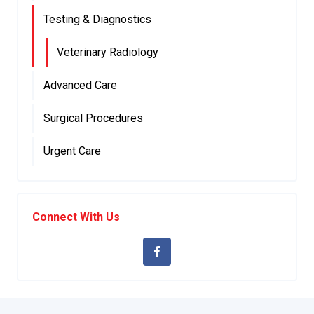
Testing & Diagnostics
Veterinary Radiology
Advanced Care
Surgical Procedures
Urgent Care
Connect With Us