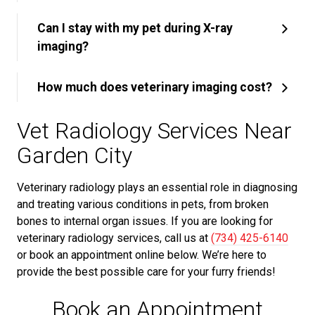
Can I stay with my pet during X-ray
imaging?
How much does veterinary imaging cost?
Vet Radiology Services Near
Garden City
Veterinary radiology plays an essential role in diagnosing
and treating various conditions in pets, from broken
bones to internal organ issues. If you are looking for
veterinary radiology services, call us at
(734) 425-6140
or book an appointment online below. We’re here to
provide the best possible care for your furry friends!
Book an Appointment