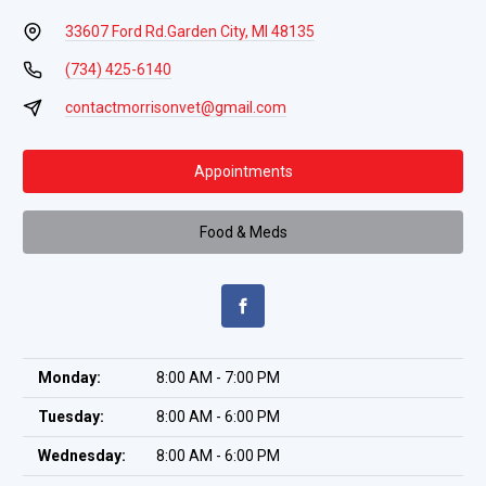
33607 Ford Rd.
Garden City, MI 48135
(734) 425-6140
contactmorrisonvet@gmail.com
Appointments
Food & Meds
Monday:
8:00 AM - 7:00 PM
Tuesday:
8:00 AM - 6:00 PM
Wednesday:
8:00 AM - 6:00 PM