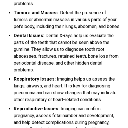
problems.
Tumors and Masses:
Detect the presence of
tumors or abnormal masses in various parts of your
pet’s body, including their lungs, abdomen, and bones.
Dental Issues:
Dental X-rays help us evaluate the
parts of the teeth that cannot be seen above the
gumline. They allow us to diagnose tooth root
abscesses, fractures, retained teeth, bone loss from
periodontal disease, and other hidden dental
problems.
Respiratory Issues:
Imaging helps us assess the
lungs, airways, and heart. It is key for diagnosing
pneumonia and can show changes that may indicate
other respiratory or heart-related conditions.
Reproductive Issues:
Imaging can confirm
pregnancy, assess fetal number and development,
and help detect complications during pregnancy,