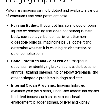
Veterinary imaging can help detect and evaluate a variety
of conditions that your pet might have.
Foreign Bodies:
If your pet has swallowed or been
injured by something that does not belong in their
body, such as toys, bones, fabric, or other non-
digestible objects, imaging helps us locate it and
determine whether it is causing an obstruction or
other complications.
Bone Fractures and Joint Issues:
Imaging is
essential for identifying broken bones, dislocations,
arthritis, luxating patellas, hip or elbow dysplasia, and
other orthopedic problems in dogs and cats.
Internal Organ Problems:
Imaging helps us
evaluate your pet’s heart, lungs, and abdominal organs
to detect issues such as pneumonia, heart
enlargement, bladder stones, or liver and kidney