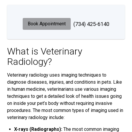
Book Appointment
(734) 425-6140
What is Veterinary
Radiology?
Veterinary radiology uses imaging techniques to
diagnose diseases, injuries, and conditions in pets. Like
in human medicine, veterinarians use various imaging
techniques to get a detailed look of health issues going
on inside your pet’s body without requiring invasive
procedures. The most common types of imaging used in
veterinary radiology include:
X-rays (Radiographs):
The most common imaging