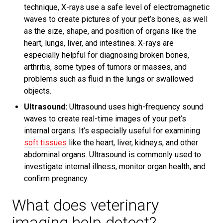
technique, X-rays use a safe level of electromagnetic
waves to create pictures of your pet’s bones, as well
as the size, shape, and position of organs like the
heart, lungs, liver, and intestines. X-rays are
especially helpful for diagnosing broken bones,
arthritis, some types of tumors or masses, and
problems such as fluid in the lungs or swallowed
objects.
Ultrasound:
Ultrasound uses high-frequency sound
waves to create real-time images of your pet’s
internal organs. It’s especially useful for examining
soft tissues
like the heart, liver, kidneys, and other
abdominal organs. Ultrasound is commonly used to
investigate internal illness, monitor organ health, and
confirm pregnancy.
What does veterinary
imaging help detect?