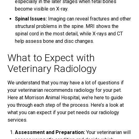
especially in the later stages when fetal bones
become visible on X-ray.
Spinal Issues:
Imaging can reveal fractures and other
structural problems in the spine. MRI shows the
spinal cord in the most detail, while X-rays and CT
help assess bone and disc changes.
What to Expect with
Veterinary Radiology
We understand that you may have a lot of questions if
your veterinarian recommends radiology for your pet.
Here at Morrison Animal Hospital, we’re here to guide
you through each step of the process. Here’s a look at
what you can expect if your pet needs our radiology
services.
Assessment and Preparation:
Your veterinarian will