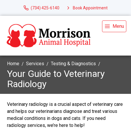
(734) 425-6140
Book Appointment
Menu
Home
Services
Testing & Diagnostics
Your Guide to Veterinary
Radiology
Veterinary radiology is a crucial aspect of veterinary care
and helps our veterinarians diagnose and treat various
medical conditions in dogs and cats. If you need
radiology services, we’re here to help!