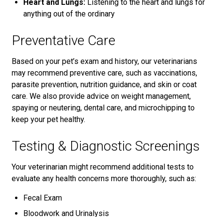
Heart and Lungs:
Listening to the heart and lungs for
anything out of the ordinary
Preventative Care
Based on your pet’s exam and history, our veterinarians
may recommend preventive care, such as vaccinations,
parasite prevention, nutrition guidance, and skin or coat
care. We also provide advice on weight management,
spaying or neutering, dental care, and microchipping to
keep your pet healthy.
Testing & Diagnostic Screenings
Your veterinarian might recommend additional tests to
evaluate any health concerns more thoroughly, such as:
Fecal Exam
Bloodwork and Urinalysis