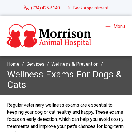
(734) 425-6140
Book Appointment
Menu
Home
Services
Wellness & Prevention
Wellness Exams For Dogs &
Cats
Regular veterinary wellness exams are essential to
keeping your dog or cat healthy and happy. These exams
focus on early detection, which can help you avoid costly
treatments and improve your pet's chances for long-term