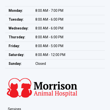
Monday:
8:00 AM - 7:00 PM
Tuesday:
8:00 AM - 6:00 PM
Wednesday:
8:00 AM - 6:00 PM
Thursday:
8:00 AM - 6:00 PM
Friday:
8:00 AM - 5:00 PM
Saturday:
8:00 AM - 12:00 PM
Sunday:
Closed
Services