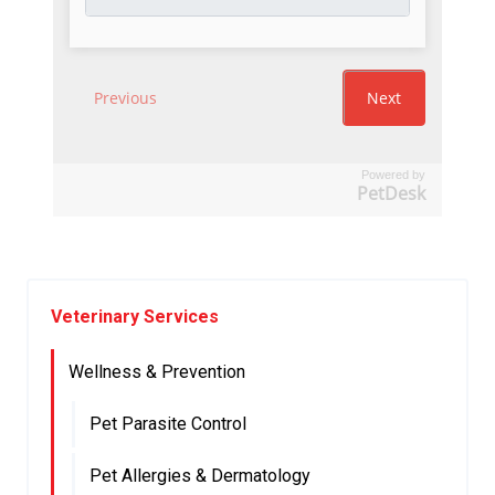
Powered by
PetDesk
Veterinary Services
Wellness & Prevention
Pet Parasite Control
Pet Allergies & Dermatology