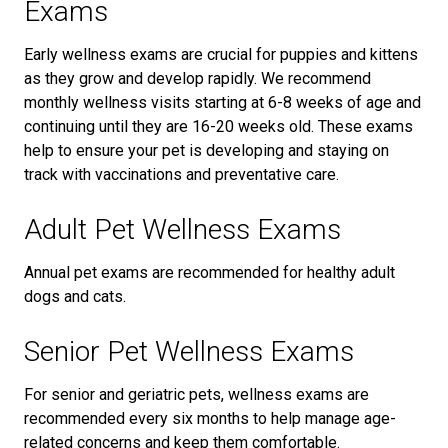
Exams
Early wellness exams are crucial for puppies and kittens
as they grow and develop rapidly. We recommend
monthly wellness visits starting at 6-8 weeks of age and
continuing until they are 16-20 weeks old. These exams
help to ensure your pet is developing and staying on
track with vaccinations and preventative care.
Adult Pet Wellness Exams
Annual pet exams are recommended for healthy adult
dogs and cats.
Senior Pet Wellness Exams
For senior and geriatric pets, wellness exams are
recommended every six months to help manage age-
related concerns and keep them comfortable.