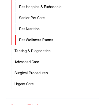
Pet Hospice & Euthanasia
Senior Pet Care
Pet Nutrition
Pet Wellness Exams
Testing & Diagnostics
Advanced Care
Surgical Procedures
Urgent Care