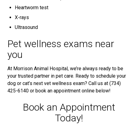
Heartworm test
X-rays
Ultrasound
Pet wellness exams near
you
At Morrison Animal Hospital, we’re always ready to be
your trusted partner in pet care. Ready to schedule your
dog or cat’s next vet wellness exam? Call us at (734)
425-6140 or book an appointment online below!
Book an Appointment
Today!