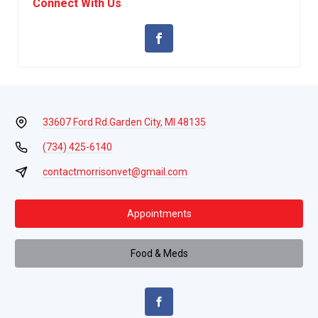
Connect With Us
33607 Ford Rd.
Garden City, MI 48135
(734) 425-6140
contactmorrisonvet@gmail.com
Appointments
Food & Meds