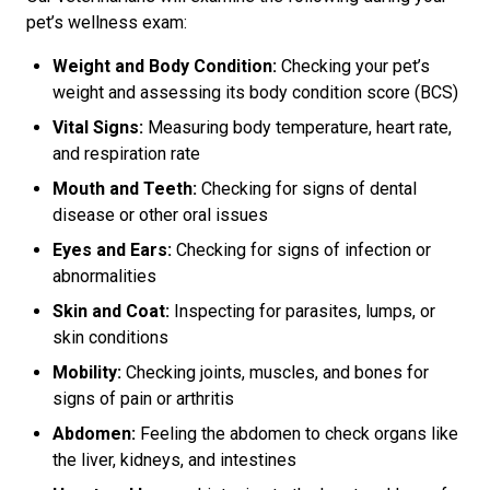
pet’s wellness exam:
Weight and Body Condition:
Checking your pet’s
weight and assessing its body condition score (BCS)
Vital Signs:
Measuring body temperature, heart rate,
and respiration rate
Mouth and Teeth:
Checking for signs of dental
disease or other oral issues
Eyes and Ears:
Checking for signs of infection or
abnormalities
Skin and Coat:
Inspecting for parasites, lumps, or
skin conditions
Mobility:
Checking joints, muscles, and bones for
signs of pain or arthritis
Abdomen:
Feeling the abdomen to check organs like
the liver, kidneys, and intestines