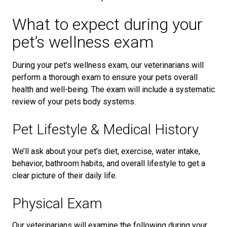
What to expect during your
pet’s wellness exam
During your pet’s wellness exam, our veterinarians will
perform a thorough exam to ensure your pets overall
health and well-being. The exam will include a systematic
review of your pets body systems.
Pet Lifestyle & Medical History
We’ll ask about your pet’s diet, exercise, water intake,
behavior, bathroom habits, and overall lifestyle to get a
clear picture of their daily life.
Physical Exam
Our veterinarians will examine the following during your