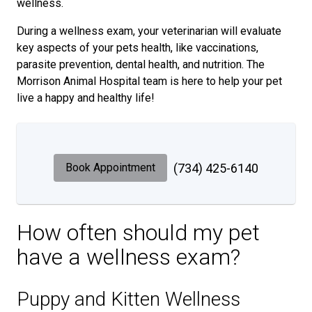
wellness.
During a wellness exam, your veterinarian will evaluate
key aspects of your pets health, like vaccinations,
parasite prevention, dental health, and nutrition. The
Morrison Animal Hospital team is here to help your pet
live a happy and healthy life!
Book Appointment
(734) 425-6140
How often should my pet
have a wellness exam?
Puppy and Kitten Wellness