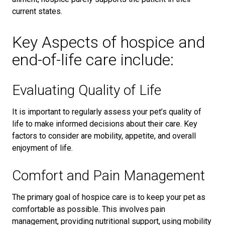
current states.
Key Aspects of hospice and
end-of-life care include:
Evaluating Quality of Life
It is important to regularly assess your pet’s quality of
life to make informed decisions about their care. Key
factors to consider are mobility, appetite, and overall
enjoyment of life.
Comfort and Pain Management
The primary goal of hospice care is to keep your pet as
comfortable as possible. This involves pain
management, providing nutritional support, using mobility