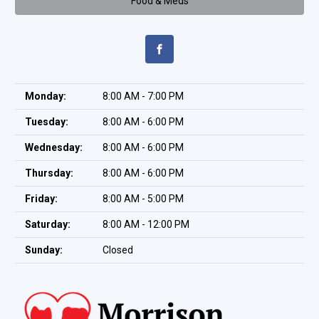
Food & Meds
Monday:
8:00 AM - 7:00 PM
Tuesday:
8:00 AM - 6:00 PM
Wednesday:
8:00 AM - 6:00 PM
Thursday:
8:00 AM - 6:00 PM
Friday:
8:00 AM - 5:00 PM
Saturday:
8:00 AM - 12:00 PM
Sunday:
Closed