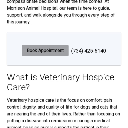
compassionate decisions when the time comes. At
Morrison Animal Hospital, our team is here to guide,
support, and walk alongside you through every step of
this journey.
Book Appointment
(734) 425-6140
What is Veterinary Hospice
Care?
Veterinary hospice care is the focus on comfort, pain
control, dignity, and quality of life for dogs and cats that
are nearing the end of their lives. Rather than focusing on
putting a disease into remission or curing a medical
ailment, hospice purely supports the patient in their