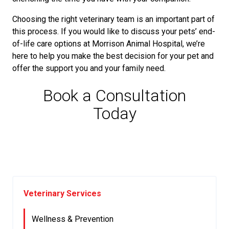
Choosing the right veterinary team is an important part of
this process. If you would like to discuss your pets’ end-
of-life care options at Morrison Animal Hospital, we’re
here to help you make the best decision for your pet and
offer the support you and your family need.
Book a Consultation
Today
Veterinary Services
Wellness & Prevention