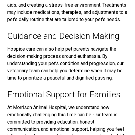
aids, and creating a stress-free environment. Treatments
may include medications, therapies, and adjustments to a
pet's daily routine
that are tailored to your pet's needs.
Guidance and Decision Making
Hospice care can also help pet parents navigate the
decision-making process around euthanasia. By
understanding your pet’s condition and progression, our
veterinary team can help you determine when it may be
time to prioritize a peaceful and dignified passing.
Emotional Support for Families
At Morrison Animal Hospital, we understand how
emotionally challenging this time can be. Our team is
committed to providing education, honest
communication, and emotional support, helping you feel