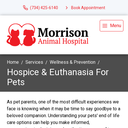
(734) 425-6140
Book Appointment
Menu
Home
Services
Wellness & Prevention
Hospice & Euthanasia For
Pets
As pet parents, one of the most difficult experiences we
face is knowing when it may be time to say goodbye to a
beloved companion. Understanding your pets' end of life
care options can help you make informed,