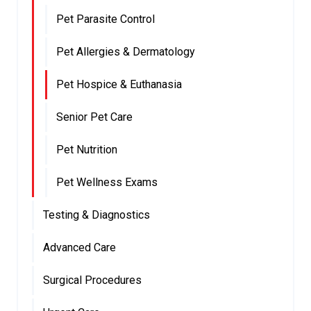
Pet Parasite Control
Pet Allergies & Dermatology
Pet Hospice & Euthanasia
Senior Pet Care
Pet Nutrition
Pet Wellness Exams
Testing & Diagnostics
Advanced Care
Surgical Procedures