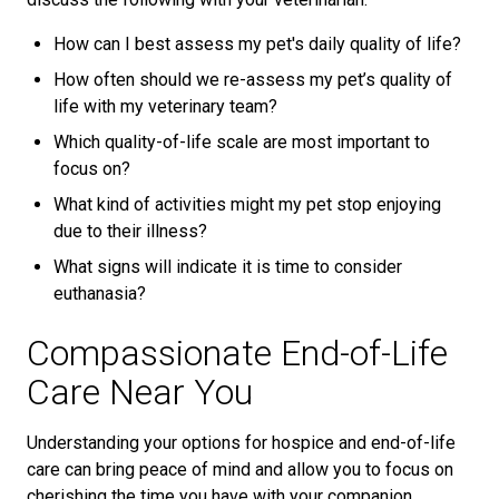
How can I best assess my pet's daily quality of life?
How often should we re-assess my pet’s quality of
life with my veterinary team?
Which quality-of-life scale are most important to
focus on?
What kind of activities might my pet stop enjoying
due to their illness?
What signs will indicate it is time to consider
euthanasia?
Compassionate End-of-Life
Care Near You
Understanding your options for hospice and end-of-life
care can bring peace of mind and allow you to focus on
cherishing the time you have with your companion.