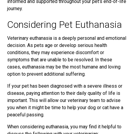
informed and supported throughout your pet’s end-of-life
journey.
Considering Pet Euthanasia
Veterinary euthanasia is a deeply personal and emotional
decision. As pets age or develop serious health
conditions, they may experience discomfort or
symptoms that are unable to be resolved. In these
cases, euthanasia may be the most humane and loving
option to prevent additional suffering.
If your pet has been diagnosed with a severe illness or
disease, paying attention to their daily quality of life is
important. This will allow our veterinary team to advise
you when it might be time to help your dog or cat have a
peaceful passing.
When considering euthanasia, you may find it helpful to
discuss the following with your veterinarian: