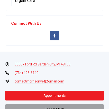
Urgent Care
Connect With Us
33607 Ford Rd.
Garden City, MI 48135
(734) 425-6140
contactmorrisonvet@gmail.com
Appointments