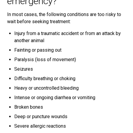
emergency?
In most cases, the following conditions are too risky to
wait before seeking treatment:
Injury from a traumatic accident or from an attack by
another animal
Fainting or passing out
Paralysis (loss of movement)
Seizures
Difficulty breathing or choking
Heavy or uncontrolled bleeding
Intense or ongoing diarrhea or vomiting
Broken bones
Deep or puncture wounds
Severe allergic reactions