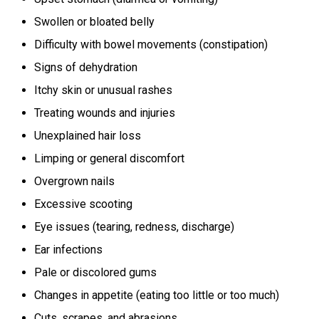
Swollen or bloated belly
Difficulty with bowel movements (constipation)
Signs of dehydration
Itchy skin or unusual rashes
Treating wounds and injuries
Unexplained hair loss
Limping or general discomfort
Overgrown nails
Excessive scooting
Eye issues (tearing, redness, discharge)
Ear infections
Pale or discolored gums
Changes in appetite (eating too little or too much)
Cuts, scrapes, and abrasions