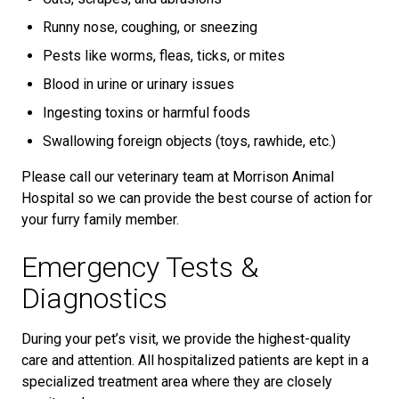
Runny nose, coughing, or sneezing
Pests like worms, fleas, ticks, or mites
Blood in urine or urinary issues
Ingesting toxins or harmful foods
Swallowing foreign objects (toys, rawhide, etc.)
Please call our veterinary team at Morrison Animal
Hospital so we can provide the best course of action for
your furry family member.
Emergency Tests &
Diagnostics
During your pet’s visit, we provide the highest-quality
care and attention. All hospitalized patients are kept in a
specialized treatment area where they are closely