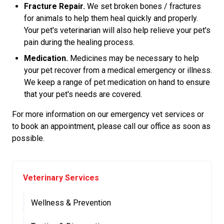
Fracture Repair.
We set broken bones / fractures
for animals to help them heal quickly and properly.
Your pet's veterinarian will also help relieve your pet's
pain during the healing process.
Medication.
Medicines may be necessary to help
your pet recover from a medical emergency or illness.
We keep a range of pet medication on hand to ensure
that your pet's needs are covered.
For more information on our emergency vet services or
to book an appointment, please call our office as soon as
possible.
Veterinary Services
Wellness & Prevention