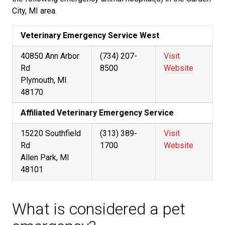
City, MI area.
Veterinary Emergency Service West
40850 Ann Arbor
(734) 207-
Visit
Rd
8500
Website
Plymouth, MI
48170
Affiliated Veterinary Emergency Service
15220 Southfield
(313) 389-
Visit
Rd
1700
Website
Allen Park, MI
48101
What is considered a pet