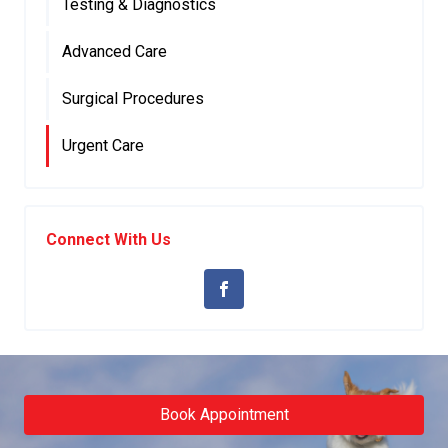
Testing & Diagnostics
Advanced Care
Surgical Procedures
Urgent Care
Connect With Us
Book Appointment