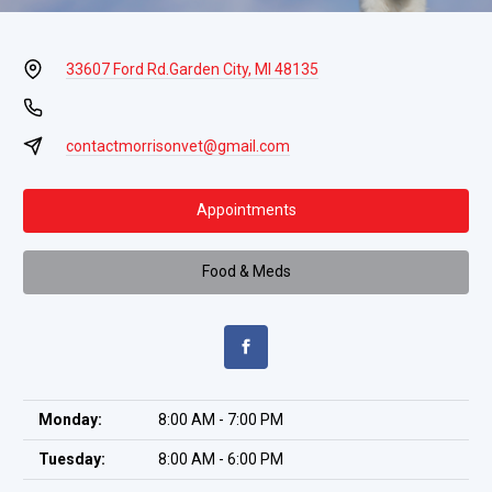
33607 Ford Rd.
Garden City, MI 48135
contactmorrisonvet@gmail.com
Appointments
Food & Meds
Monday:
8:00 AM - 7:00 PM
Tuesday:
8:00 AM - 6:00 PM