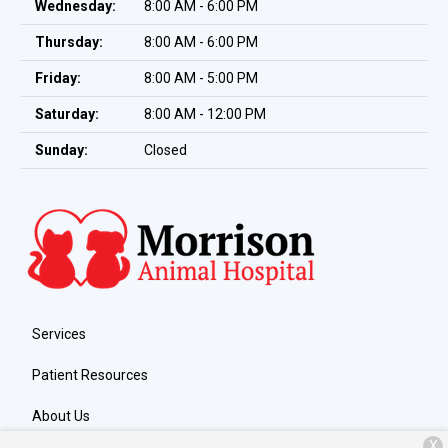
Wednesday:
8:00 AM - 6:00 PM
Thursday:
8:00 AM - 6:00 PM
Friday:
8:00 AM - 5:00 PM
Saturday:
8:00 AM - 12:00 PM
Sunday:
Closed
Services
Patient Resources
About Us
X