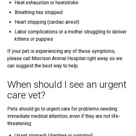
Heat exhaustion or heatstroke
Breathing has stopped
Heart stopping (cardiac arrest)
Labor complications or a mother struggling to deliver
kittens or puppies
If your pet is experiencing any of these symptoms,
please call Morrison Animal Hospital right away so we
can suggest the best way to help.
When should I see an urgent
care vet?
Pets should go to urgent care for problems needing
immediate medical attention, even if they are not life-
threatening:
Upset stomach (diarrhea or vomiting)