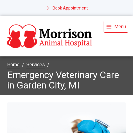
Book Appointment
Menu
Home
Services
Emergency Veterinary Care
in Garden City, MI