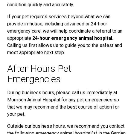
condition quickly and accurately.
If your pet requires services beyond what we can
provide in-house, including advanced or 24-hour
emergency care, we will help coordinate a referral to an
appropriate
24-hour emergency animal hospital
.
Calling us first allows us to guide you to the safest and
most appropriate next step.
After Hours Pet
Emergencies
During business hours, please call us immediately at
Morrison Animal Hospital for any pet emergencies so
that we may recommend the best course of action for
your pet.
Outside our business hours, we recommend you contact
the following emergency animal hospital(s) in the Garden