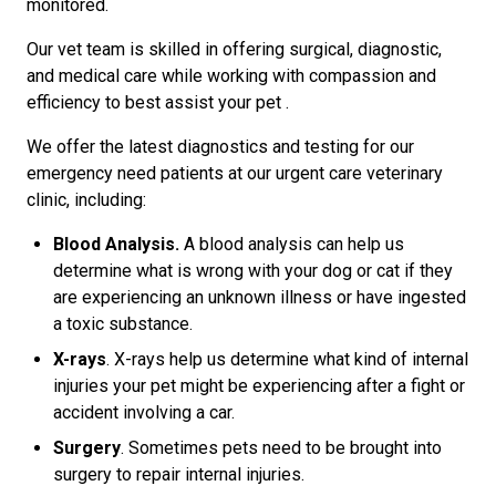
monitored.
Our vet team is skilled in offering surgical, diagnostic,
and medical care while working with compassion and
efficiency to best assist your pet .
We offer the latest diagnostics and testing for our
emergency need patients at our urgent care veterinary
clinic, including:
Blood Analysis.
A blood analysis can help us
determine what is wrong with your dog or cat if they
are experiencing an unknown illness or have ingested
a toxic substance.
X-rays
. X-rays help us determine what kind of internal
injuries your pet might be experiencing after a fight or
accident involving a car.
Surgery
. Sometimes pets need to be brought into
surgery to repair internal injuries.