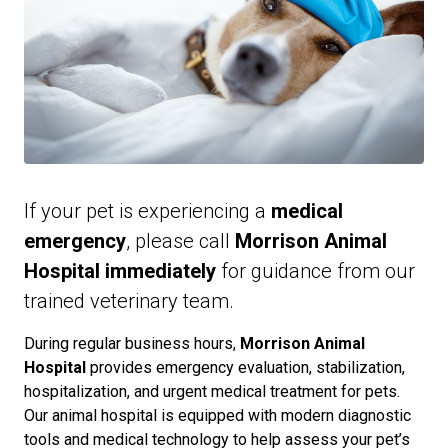
If your pet is experiencing a
medical
emergency
, please call
Morrison Animal
Hospital immediately
for guidance from our
trained veterinary team.
During regular business hours,
Morrison Animal
Hospital
provides emergency evaluation, stabilization,
hospitalization, and urgent medical treatment for pets.
Our animal hospital is equipped with modern diagnostic
tools and medical technology to help assess your pet’s